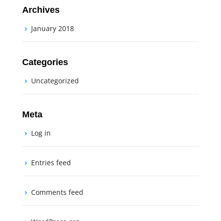
Archives
January 2018
Categories
Uncategorized
Meta
Log in
Entries feed
Comments feed