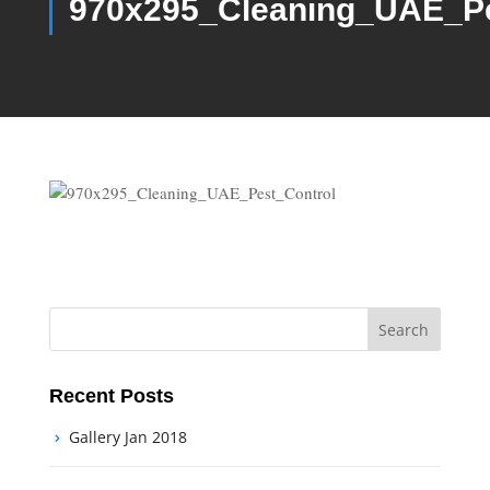
970x295_Cleaning_UAE_Pe
Recent Posts
Gallery Jan 2018