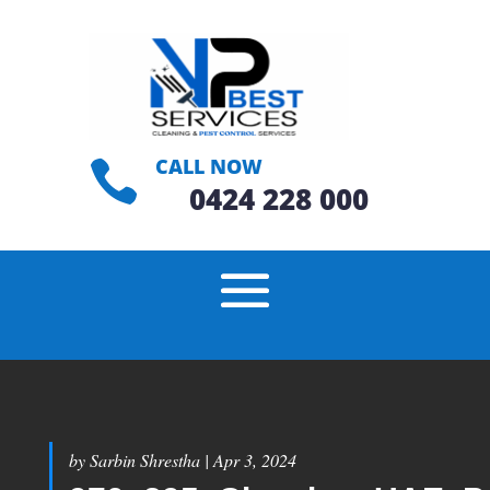
CALL NOW

0424 228 000
by
Sarbin Shrestha
|
Apr 3, 2024