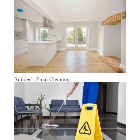
Builder’s Final Cleaning