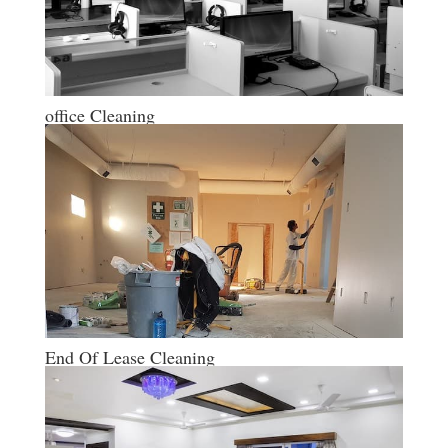
office Cleaning
End Of Lease Cleaning