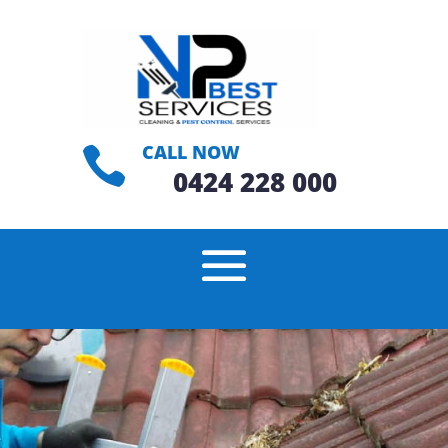
CALL NOW

0424 228 000