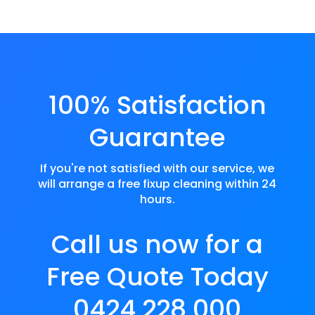
100% Satisfaction
Guarantee
If you're not satisfied with our service, we
will arrange a free fixup cleaning within 24
hours.
Call us now for a
Free Quote Today
0424 228 000