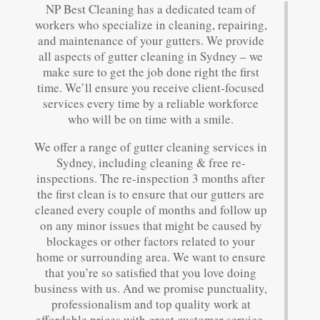
NP Best Cleaning has a dedicated team of
workers who specialize in cleaning, repairing,
and maintenance of your gutters. We provide
all aspects of gutter cleaning in Sydney – we
make sure to get the job done right the first
time. We’ll ensure you receive client-focused
services every time by a reliable workforce
who will be on time with a smile.
We offer a range of gutter cleaning services in
Sydney, including cleaning & free re-
inspections. The re-inspection 3 months after
the first clean is to ensure that our gutters are
cleaned every couple of months and follow up
on any minor issues that might be caused by
blockages or other factors related to your
home or surrounding area. We want to ensure
that you’re so satisfied that you love doing
business with us. And we promise punctuality,
professionalism and top quality work at
affordable prices with great customer service.