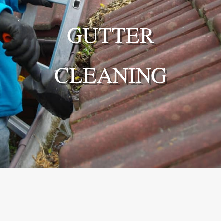
GUTTER
CLEANING