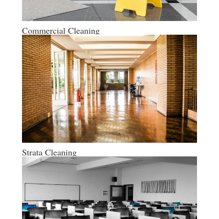
Commercial Cleaning
Strata Cleaning