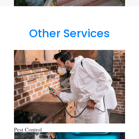
Other Services
Pest Control