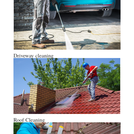
Driveway cleaning
Roof Cleaning