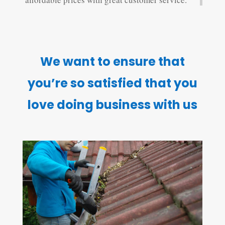
We want to ensure that
you’re so satisfied that you
love doing business with us