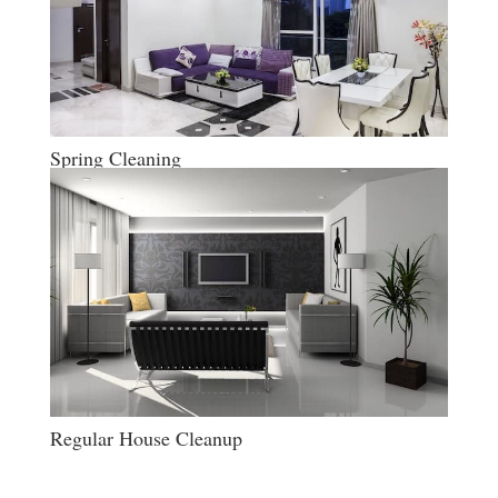
Spring Cleaning
Regular House Cleanup