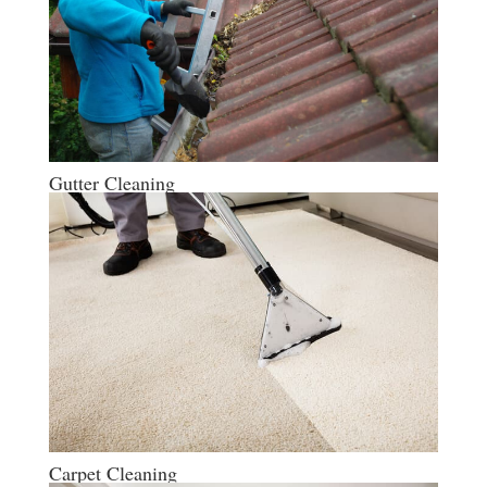
Gutter Cleaning
Carpet Cleaning