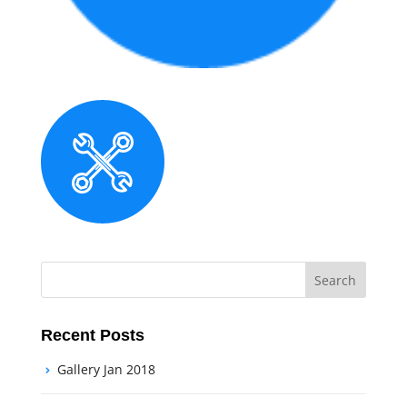
Recent Posts
Gallery Jan 2018