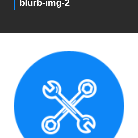
blurb-img-2