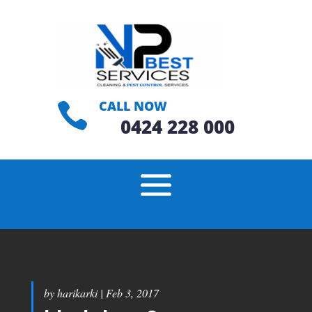
CALL NOW

0424 228 000
by
harikarki
|
Feb 3, 2017