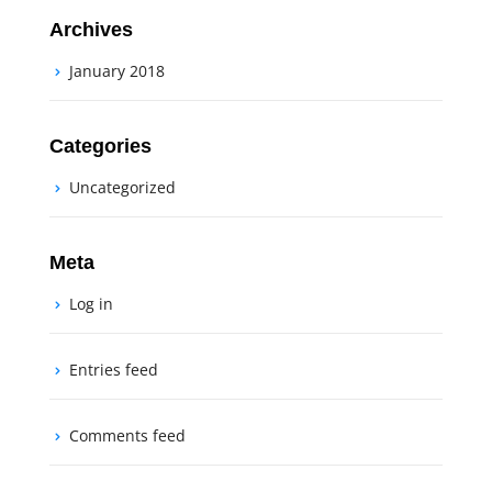
Archives
January 2018
Categories
Uncategorized
Meta
Log in
Entries feed
Comments feed