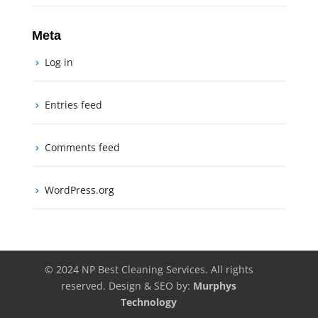
Meta
Log in
Entries feed
Comments feed
WordPress.org
© 2024 NP Best Cleaning Services. All rights
reserved. Design & SEO by:
Murphys
Technology