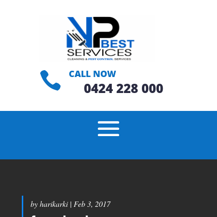
CALL NOW

0424 228 000
by
harikarki
|
Feb 3, 2017