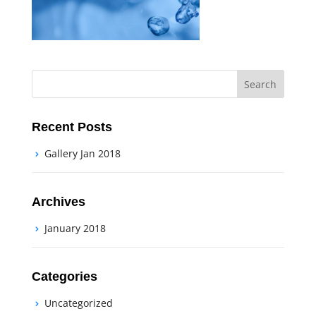
Recent Posts
Gallery Jan 2018
Archives
January 2018
Categories
Uncategorized