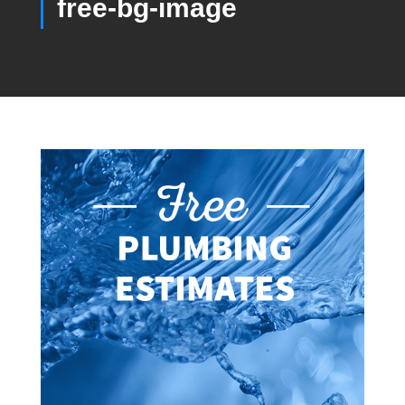
free-bg-image