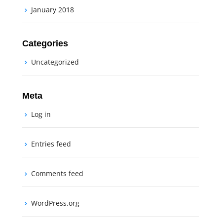
January 2018
Categories
Uncategorized
Meta
Log in
Entries feed
Comments feed
WordPress.org