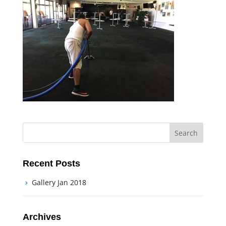
Recent Posts
Gallery Jan 2018
Archives