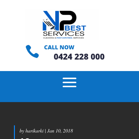
CALL NOW

0424 228 000
by
harikarki
|
Jan 10, 2018