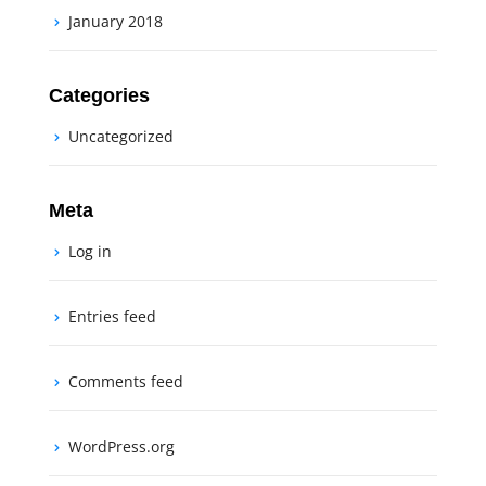
January 2018
Categories
Uncategorized
Meta
Log in
Entries feed
Comments feed
WordPress.org