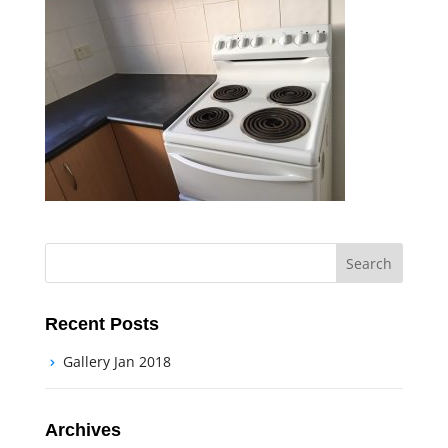
Recent Posts
Gallery Jan 2018
Archives