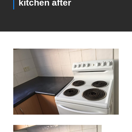
kitchen after