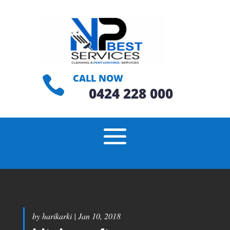
CALL NOW

0424 228 000
by
harikarki
|
Jan 10, 2018