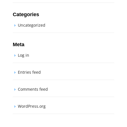
Categories
Uncategorized
Meta
Log in
Entries feed
Comments feed
WordPress.org