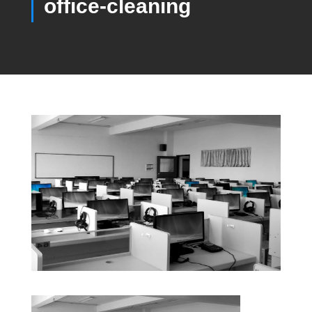
office-cleaning