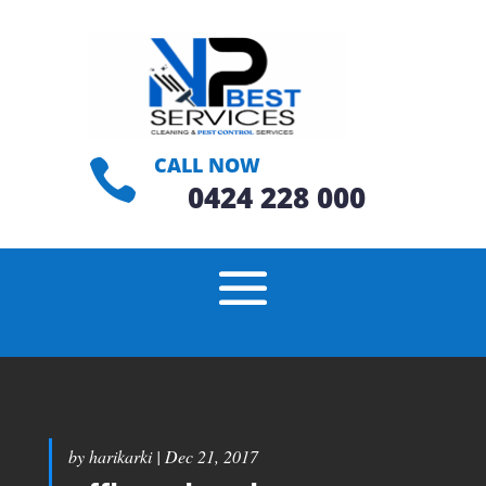
CALL NOW

0424 228 000
by
harikarki
|
Dec 21, 2017