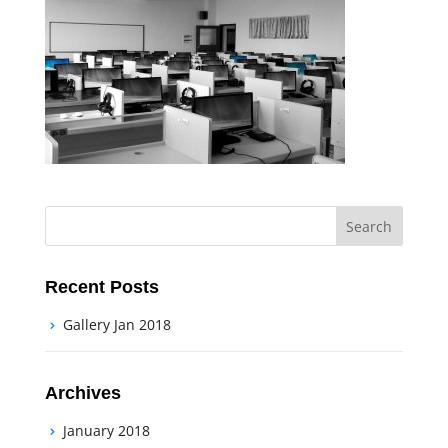
Recent Posts
Gallery Jan 2018
Archives
January 2018