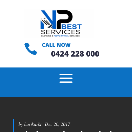
CALL NOW

0424 228 000
by
harikarki
|
Dec 20, 2017