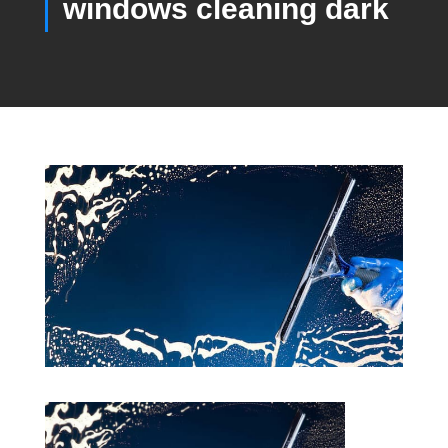
windows cleaning dark