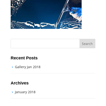
Recent Posts
Gallery Jan 2018
Archives
January 2018