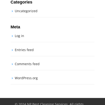
Categories
Uncategorized
Meta
Log in
Entries feed
Comments feed
WordPress.org
© 2024 NP Best Cleaning Services. All rights